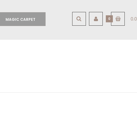
0.0
0
MAGIC CARPET