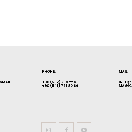
PHONE:
MAIL:
İSMAIL
+90 (552) 289 22 65
INFO@
+90 (541) 761 80 86
MAGIC