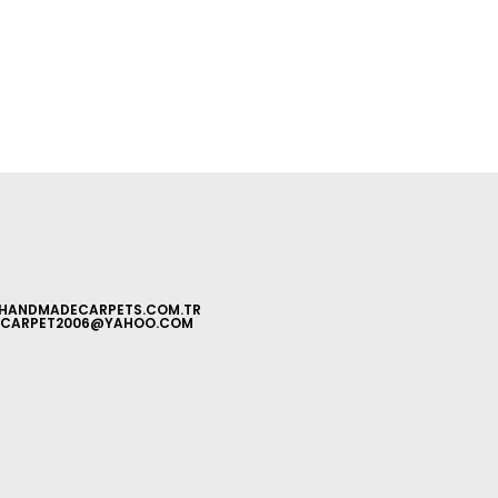
HANDMADECARPETS.COM.TR
CARPET2006@YAHOO.COM