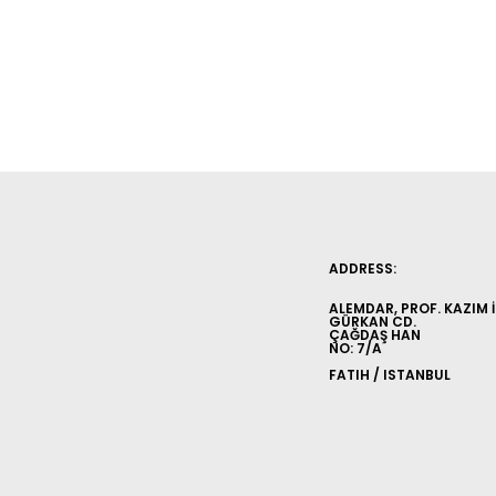
ADDRESS:
ALEMDAR, PROF. KAZIM 
GÜRKAN CD.
ÇAĞDAŞ HAN
NO: 7/A
FATIH / ISTANBUL