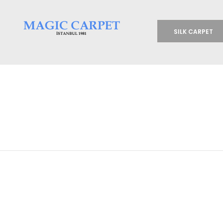
SILK CARPET