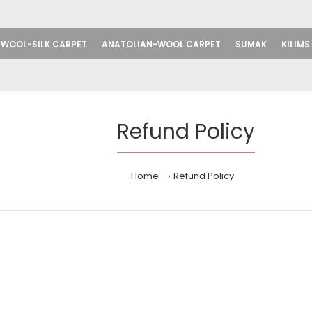
WOOL-SILK CARPET
ANATOLIAN-WOOL CARPET
SUMAK
KILIMS
Refund Policy
Home
Refund Policy