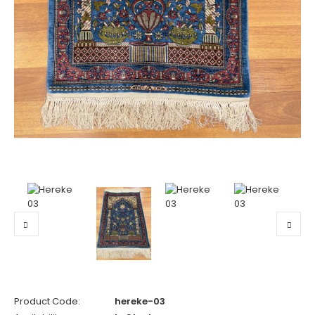
Product Code:
hereke-03