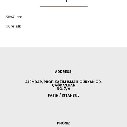
58x41 cm
pure silk
ADDRESS:
ALEMDAR, PROF. KAZIM İSMAIL GÜRKAN CD.
ÇAĞDAŞ HAN
NO: 7/A
FATIH / ISTANBUL
PHONE: