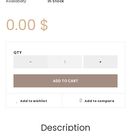
Availability:
In Stock
0.00 $
QTY
Add to wishlist
Add to compare
Description