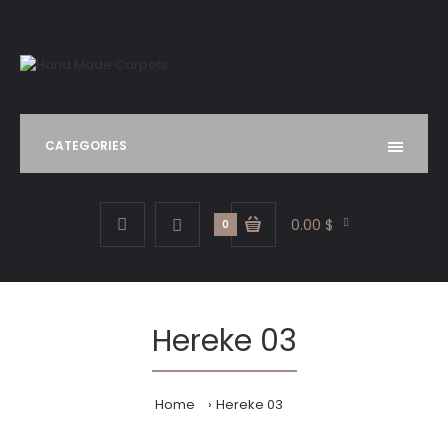
CATEGORIES
0.00 $
0
Hereke 03
Home
Hereke 03