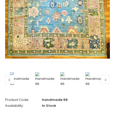
Product Code:
handmade 96
Availability:
In Stock