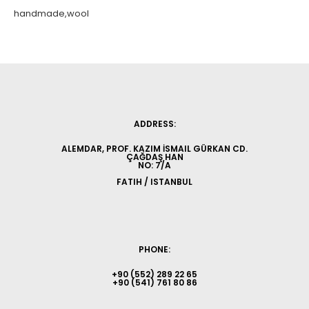
handmade,wool
ADDRESS:
ALEMDAR, PROF. KAZIM İSMAIL GÜRKAN CD.
ÇAĞDAŞ HAN
NO: 7/A
FATIH / ISTANBUL
PHONE:
+90 (552) 289 22 65
+90 (541) 761 80 86