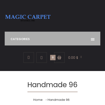
CATEGORIES
0.00 $
0
Handmade 96
Home
Handmade 96