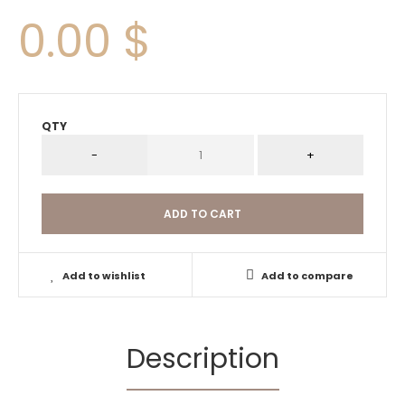
0.00 $
QTY
Add to wishlist
Add to compare
Description